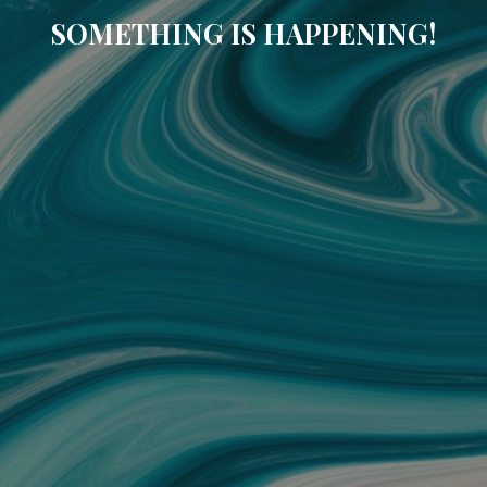
SOMETHING IS HAPPENING!