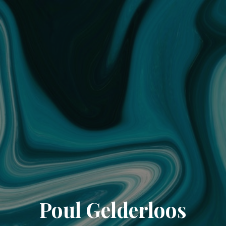
Poul Gelderloos