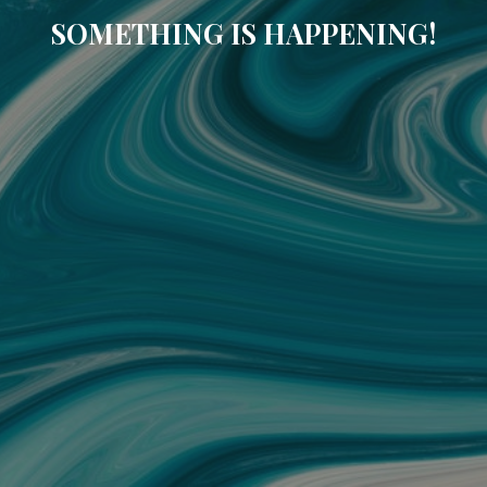
SOMETHING IS HAPPENING!