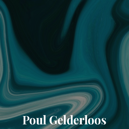
Poul Gelderloos