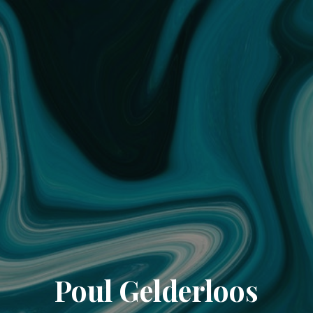
Poul Gelderloos