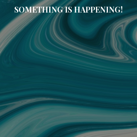
SOMETHING IS HAPPENING!