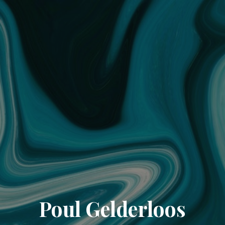
Poul Gelderloos