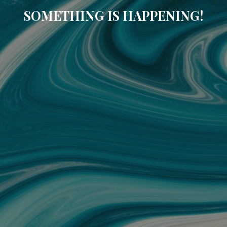
SOMETHING IS HAPPENING!